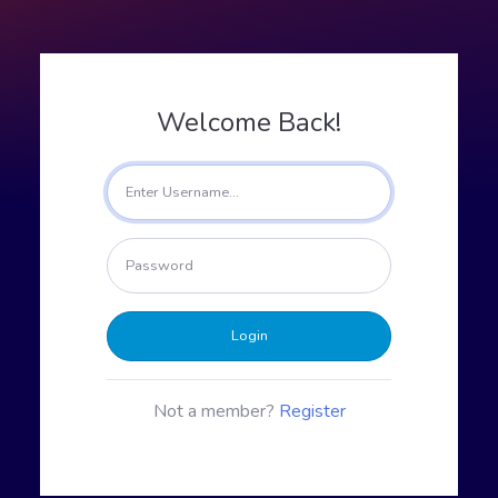
Welcome Back!
Login
Not a member?
Register